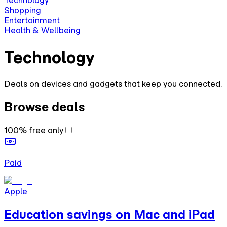
Technology
Shopping
Entertainment
Health & Wellbeing
Technology
Deals on devices and gadgets that keep you connected.
Browse deals
100% free only
Paid
Apple
Education savings on Mac and iPad