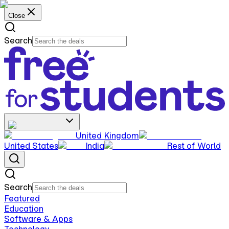
Close
Search
United Kingdom
United States
India
Rest of World
Search
Featured
Education
Software & Apps