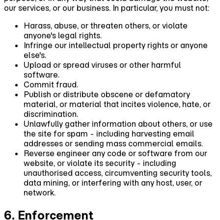
our services, or our business. In particular, you must not:
Harass, abuse, or threaten others, or violate
anyone's legal rights.
Infringe our intellectual property rights or anyone
else's.
Upload or spread viruses or other harmful
software.
Commit fraud.
Publish or distribute obscene or defamatory
material, or material that incites violence, hate, or
discrimination.
Unlawfully gather information about others, or use
the site for spam - including harvesting email
addresses or sending mass commercial emails.
Reverse engineer any code or software from our
website, or violate its security - including
unauthorised access, circumventing security tools,
data mining, or interfering with any host, user, or
network.
6. Enforcement