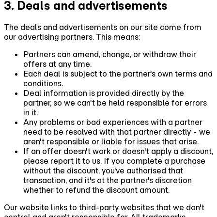
3. Deals and advertisements
The deals and advertisements on our site come from
our advertising partners. This means:
Partners can amend, change, or withdraw their
offers at any time.
Each deal is subject to the partner's own terms and
conditions.
Deal information is provided directly by the
partner, so we can't be held responsible for errors
in it.
Any problems or bad experiences with a partner
need to be resolved with that partner directly - we
aren't responsible or liable for issues that arise.
If an offer doesn't work or doesn't apply a discount,
please report it to us. If you complete a purchase
without the discount, you've authorised that
transaction, and it's at the partner's discretion
whether to refund the discount amount.
Our website links to third-party websites that we don't