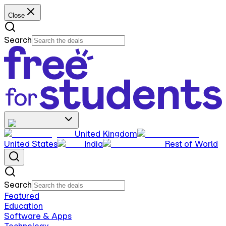
Close
Search
United Kingdom
United States
India
Rest of World
Search
Featured
Education
Software & Apps