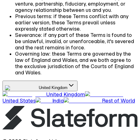
venture, partnership, fiduciary, employment, or
agency relationship between us and you.
Previous terms:
if these Terms conflict with any
earlier version, these Terms prevail unless
expressly stated otherwise.
Severance:
if any part of these Terms is found to
be unlawful, invalid, or unenforceable, it's severed
and the rest remains in force.
Governing law:
these Terms are governed by the
law of England and Wales, and we both agree to
the exclusive jurisdiction of the Courts of England
and Wales.
United Kingdom
United Kingdom
United States
India
Rest of World