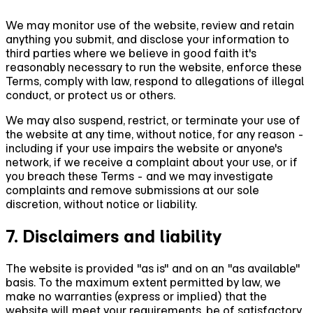
We may monitor use of the website, review and retain
anything you submit, and disclose your information to
third parties where we believe in good faith it's
reasonably necessary to run the website, enforce these
Terms, comply with law, respond to allegations of illegal
conduct, or protect us or others.
We may also suspend, restrict, or terminate your use of
the website at any time, without notice, for any reason -
including if your use impairs the website or anyone's
network, if we receive a complaint about your use, or if
you breach these Terms - and we may investigate
complaints and remove submissions at our sole
discretion, without notice or liability.
7. Disclaimers and liability
The website is provided "as is" and on an "as available"
basis. To the maximum extent permitted by law, we
make no warranties (express or implied) that the
website will meet your requirements, be of satisfactory