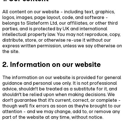
All content on our website - including text, graphics,
logos, images, page layout, code, and software -
belongs to Slateform Ltd, our affiliates, or other third
parties, and is protected by UK and international
intellectual property law. You may not reproduce, copy,
distribute, store, or otherwise re-use it without our
express written permission, unless we say otherwise on
the site.
2. Information on our website
The information on our website is provided for general
guidance and personal use only. It is not professional
advice, shouldn't be treated as a substitute for it, and
shouldn't be relied upon when making decisions. We
don't guarantee that it's current, correct, or complete -
though we'll fix errors as soon as they're brought to our
attention - and we may change, add to, or remove any
part of the website at any time, without notice.