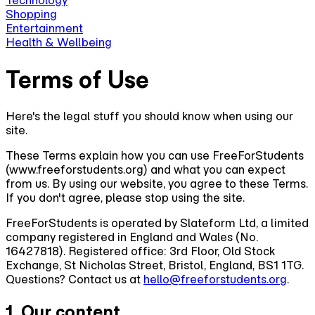
Technology
Shopping
Entertainment
Health & Wellbeing
Terms of Use
Here's the legal stuff you should know when using our
site.
These Terms explain how you can use FreeForStudents
(www.freeforstudents.org) and what you can expect
from us. By using our website, you agree to these Terms.
If you don't agree, please stop using the site.
FreeForStudents is operated by Slateform Ltd, a limited
company registered in England and Wales (No.
16427818). Registered office: 3rd Floor, Old Stock
Exchange, St Nicholas Street, Bristol, England, BS1 1TG.
Questions? Contact us at
hello@freeforstudents.org
.
1. Our content