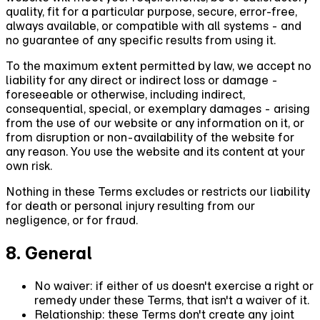
quality, fit for a particular purpose, secure, error-free,
always available, or compatible with all systems - and
no guarantee of any specific results from using it.
To the maximum extent permitted by law, we accept no
liability for any direct or indirect loss or damage -
foreseeable or otherwise, including indirect,
consequential, special, or exemplary damages - arising
from the use of our website or any information on it, or
from disruption or non-availability of the website for
any reason. You use the website and its content at your
own risk.
Nothing in these Terms excludes or restricts our liability
for death or personal injury resulting from our
negligence, or for fraud.
8. General
No waiver:
if either of us doesn't exercise a right or
remedy under these Terms, that isn't a waiver of it.
Relationship:
these Terms don't create any joint