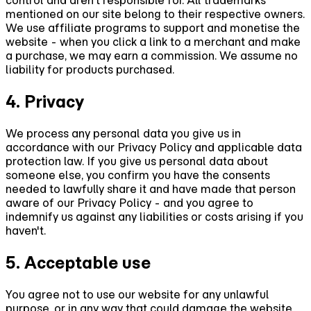
control and aren't responsible for. All trademarks
mentioned on our site belong to their respective owners.
We use affiliate programs to support and monetise the
website - when you click a link to a merchant and make
a purchase, we may earn a commission. We assume no
liability for products purchased.
4. Privacy
We process any personal data you give us in
accordance with our Privacy Policy and applicable data
protection law. If you give us personal data about
someone else, you confirm you have the consents
needed to lawfully share it and have made that person
aware of our Privacy Policy - and you agree to
indemnify us against any liabilities or costs arising if you
haven't.
5. Acceptable use
You agree not to use our website for any unlawful
purpose, or in any way that could damage the website,