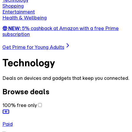
Technology
Shopping
Entertainment
Health & Wellbeing
🤑 NEW:
5% cashback at Amazon with a free Prime
subscription
Get Prime for Young Adults
Technology
Deals on devices and gadgets that keep you connected.
Browse deals
100% free only
Paid