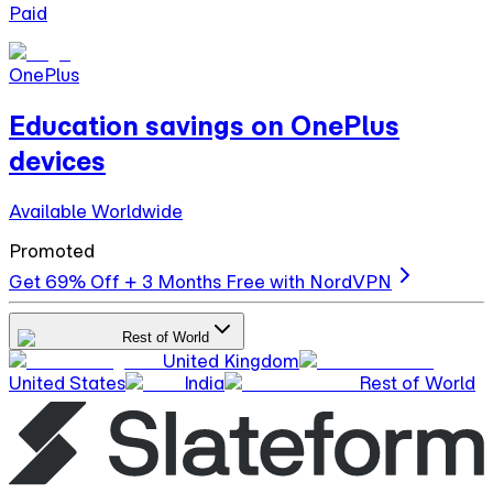
Paid
OnePlus
Education savings on OnePlus
devices
Available Worldwide
Promoted
Get 69% Off + 3 Months Free with NordVPN
Rest of World
United Kingdom
United States
India
Rest of World