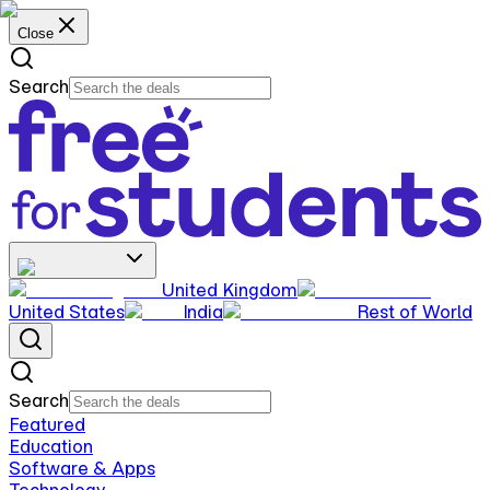
Close
Search
United Kingdom
United States
India
Rest of World
Search
Featured
Education
Software & Apps