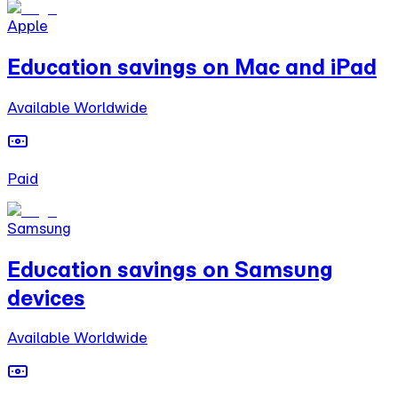
Apple
Education savings on Mac and iPad
Available Worldwide
Paid
Samsung
Education savings on Samsung
devices
Available Worldwide