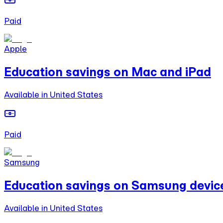
Paid
Apple
Education savings on Mac and iPad
Available in United States
Paid
Samsung
Education savings on Samsung devic
Available in United States