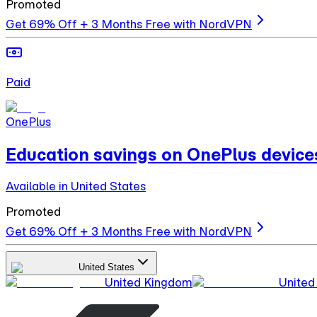
Promoted
Get 69% Off + 3 Months Free with NordVPN
Paid
OnePlus
Education savings on OnePlus device
Available in United States
Promoted
Get 69% Off + 3 Months Free with NordVPN
United States
United Kingdom
United