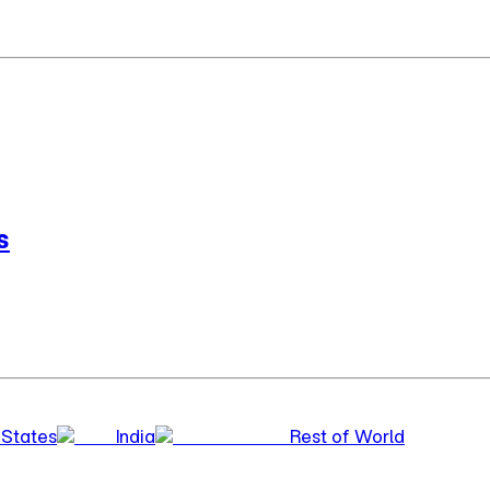
s
 States
India
Rest of World