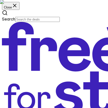
Close
Search