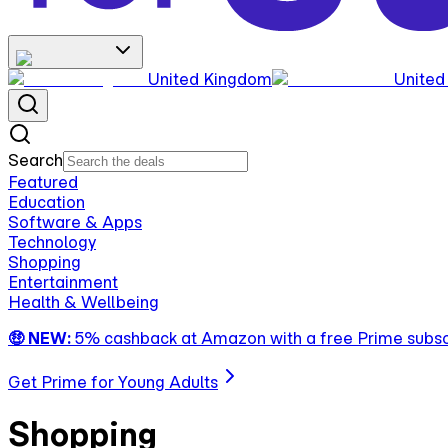
United Kingdom
United
Search
Featured
Education
Software & Apps
Technology
Shopping
Entertainment
Health & Wellbeing
🤑 NEW:
5% cashback at Amazon with a free Prime subsc
Get Prime for Young Adults
Shopping