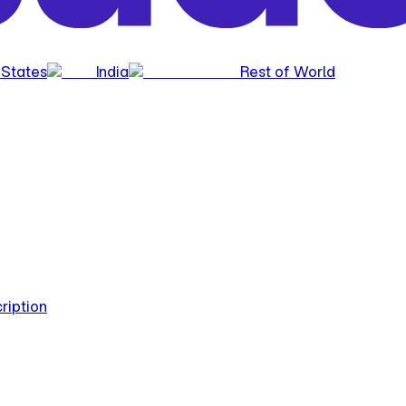
 States
India
Rest of World
ription