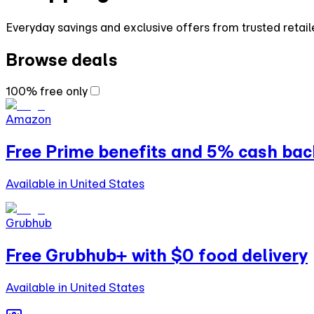
Everyday savings and exclusive offers from trusted retail
Browse deals
100% free only
Amazon
Free Prime benefits and 5% cash bac
Available in United States
Grubhub
Free Grubhub+ with $0 food delivery
Available in United States